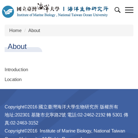
Jump
to
the
main
Home
About
content
block
About
Introduction
Location
Copyright©2016 國立臺灣海洋大學生物研究所 版權所有
地址:202301 基隆市北寧路2號 電話:02-2462-2192 轉 5301 傳
真:02-2463-3152
Copyright©2016 Institute of Marine Biology, National Taiwan