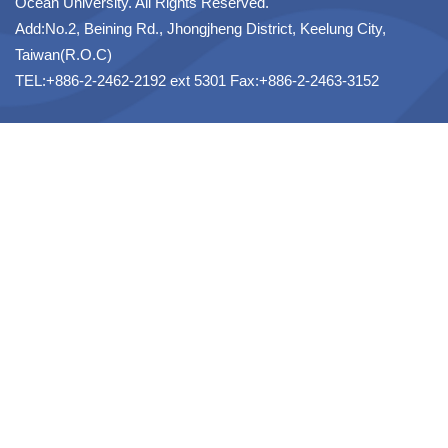
Ocean University. All Rights Reserved.
Add:No.2, Beining Rd., Jhongjheng District, Keelung City,
Taiwan(R.O.C)
TEL:+886-2-2462-2192 ext 5301 Fax:+886-2-2463-3152