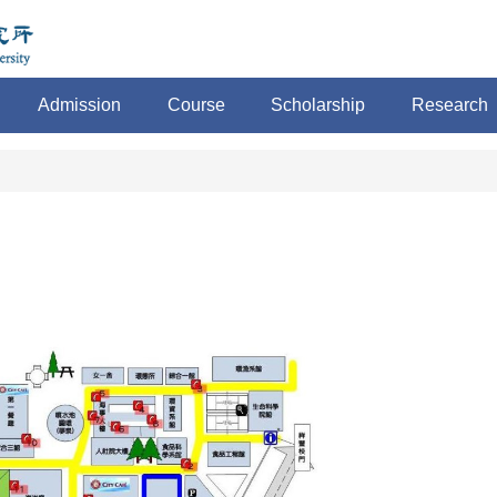
Admission
Course
Scholarship
Research