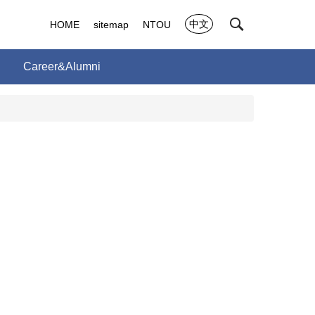
中文
HOME
sitemap
NTOU
Career&Alumni