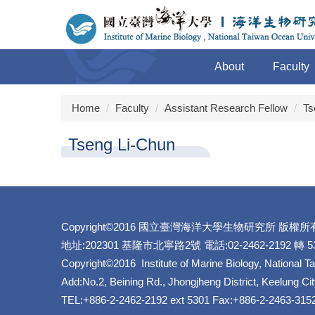
Jump
to
the
main
About
Faculty
content
block
Home
Faculty
Assistant Research Fellow
Ts
Tseng Li-Chun
Copyright©2016 國立臺灣海洋大學生物研究所 版權所
地址:202301 基隆市北寧路2號 電話:02-2462-2192 轉 530
Copyright©2016 Institute of Marine Biology, National T
Add:No.2, Beining Rd., Jhongjheng District, Keelung Ci
TEL:+886-2-2462-2192 ext 5301 Fax:+886-2-2463-315