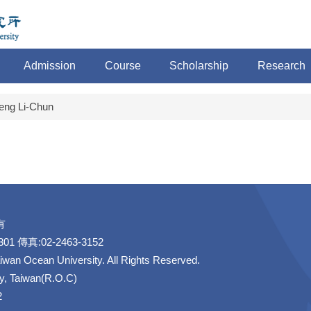
Admission
Course
Scholarship
Research
eng Li-Chun
有
1 傳真:02-2463-3152
aiwan Ocean University. All Rights Reserved.
ty, Taiwan(R.O.C)
2