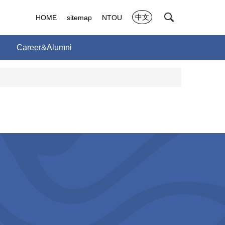
中文
HOME
sitemap
NTOU
Career&Alumni