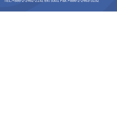
TEL:+886-2-2462-2192 ext 5301 Fax:+886-2-2463-3152