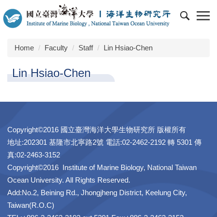
Jump
to
the
main
Home
Faculty
Staff
Lin Hsiao-Chen
content
block
Lin Hsiao-Chen
Copyright©2016 國立臺灣海洋大學生物研究所 版權所有
地址:202301 基隆市北寧路2號 電話:02-2462-2192 轉 5301 傳
真:02-2463-3152
Copyright©2016 Institute of Marine Biology, National Taiwan
Ocean University. All Rights Reserved.
Add:No.2, Beining Rd., Jhongjheng District, Keelung City,
Taiwan(R.O.C)