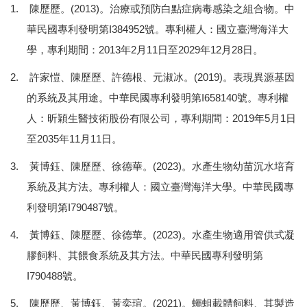
1. 陳歷歷。(2013)。治療或預防白點症病毒感染之組合物。中
華民國專利發明第I384952號。專利權人：國立臺灣海洋大
學，專利期間：2013年2月11日至2029年12月28日。
2. 許家愷、陳歷歷、許德根、元淑冰。(2019)。表現異源基因
的系統及其用途。中華民國專利發明第I658140號。專利權
人：昕穎生醫技術股份有限公司，專利期間：2019年5月1日
至2035年11月11日。
3. 黃博鈺、陳歷歷、徐德華。(2023)。水產生物幼苗沉水培育
系統及其方法。專利權人：國立臺灣海洋大學。中華民國專
利發明第I790487號。
4. 黃博鈺、陳歷歷、徐德華。(2023)。水產生物適用管供式凝
膠飼料、其餵食系統及其方法。中華民國專利發明第
I790488號。
5. 陳歷歷、黃博鈺、黃奕瑄。(2021)。蠅蛆載體飼料、其製造