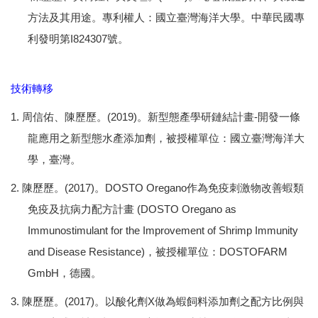
方法及其用途。專利權人：國立臺灣海洋大學。中華民國專
利發明第I824307號。
技術轉移
1. 周信佑、陳歷歷。(2019)。新型態產學研鏈結計畫-開發一條
龍應用之新型態水產添加劑，被授權單位：國立臺灣海洋大
學，臺灣。
2. 陳歷歷。(2017)。DOSTO Oregano作為免疫刺激物改善蝦類
免疫及抗病力配方計畫 (DOSTO Oregano as
Immunostimulant for the Improvement of Shrimp Immunity
and Disease Resistance)，被授權單位：DOSTOFARM
GmbH，德國。
3. 陳歷歷。(2017)。以酸化劑X做為蝦飼料添加劑之配方比例與