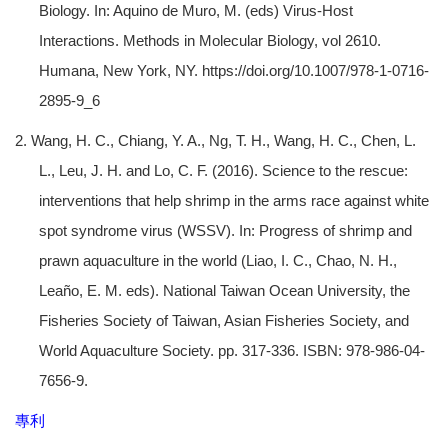
Biology. In: Aquino de Muro, M. (eds) Virus-Host
Interactions. Methods in Molecular Biology, vol 2610.
Humana, New York, NY. https://doi.org/10.1007/978-1-0716-
2895-9_6
2. Wang, H. C., Chiang, Y. A., Ng, T. H., Wang, H. C., Chen, L.
L., Leu, J. H. and Lo, C. F. (2016). Science to the rescue:
interventions that help shrimp in the arms race against white
spot syndrome virus (WSSV). In: Progress of shrimp and
prawn aquaculture in the world (Liao, I. C., Chao, N. H.,
Leaño, E. M. eds). National Taiwan Ocean University, the
Fisheries Society of Taiwan, Asian Fisheries Society, and
World Aquaculture Society. pp. 317-336. ISBN: 978-986-04-
7656-9.
專利