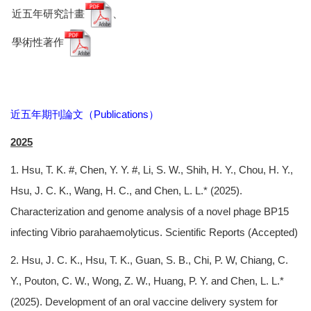
近五年研究計畫
、
學術性著作
近五年期刊論文（Publications）
2025
1. Hsu, T. K. #, Chen, Y. Y. #, Li, S. W., Shih, H. Y., Chou, H. Y.,
Hsu, J. C. K., Wang, H. C., and Chen, L. L.* (2025).
Characterization and genome analysis of a novel phage BP15
infecting Vibrio parahaemolyticus. Scientific Reports (Accepted)
2. Hsu, J. C. K., Hsu, T. K., Guan, S. B., Chi, P. W, Chiang, C.
Y., Pouton, C. W., Wong, Z. W., Huang, P. Y. and Chen, L. L.*
(2025). Development of an oral vaccine delivery system for