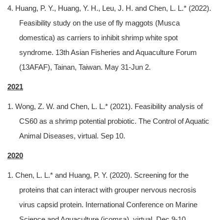
4. Huang, P. Y., Huang, Y. H., Leu, J. H. and Chen, L. L.* (2022).
Feasibility study on the use of fly maggots (Musca
domestica) as carriers to inhibit shrimp white spot
syndrome. 13th Asian Fisheries and Aquaculture Forum
(13AFAF), Tainan, Taiwan. May 31-Jun 2.
2021
1. Wong, Z. W. and Chen, L. L.* (2021). Feasibility analysis of
CS60 as a shrimp potential probiotic. The Control of Aquatic
Animal Diseases, virtual. Sep 10.
2020
1. Chen, L. L.* and Huang, P. Y. (2020). Screening for the
proteins that can interact with grouper nervous necrosis
virus capsid protein. International Conference on Marine
Science and Aquaculture (icomsa), virtual. Dec 9-10.