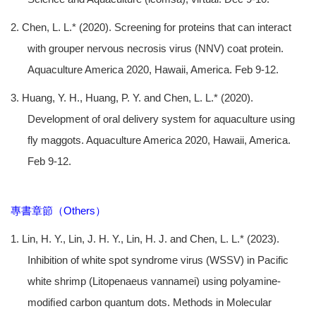
2. Chen, L. L.* (2020). Screening for proteins that can interact
with grouper nervous necrosis virus (NNV) coat protein.
Aquaculture America 2020, Hawaii, America. Feb 9-12.
3. Huang, Y. H., Huang, P. Y. and Chen, L. L.* (2020).
Development of oral delivery system for aquaculture using
fly maggots. Aquaculture America 2020, Hawaii, America.
Feb 9-12.
專書章節（Others）
1. Lin, H. Y., Lin, J. H. Y., Lin, H. J. and Chen, L. L.* (2023).
Inhibition of white spot syndrome virus (WSSV) in Pacific
white shrimp (Litopenaeus vannamei) using polyamine-
modiﬁed carbon quantum dots. Methods in Molecular