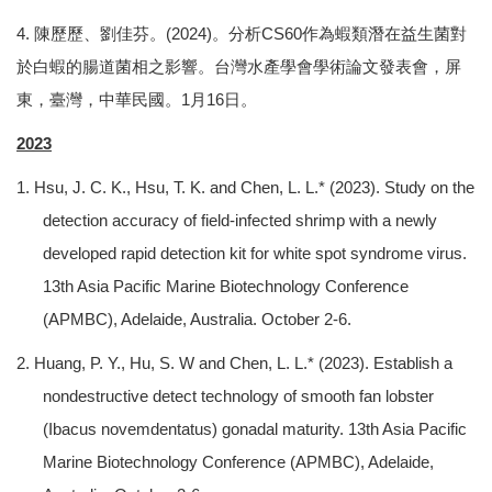
4. 陳歷歷、劉佳芬。(2024)。分析CS60作為蝦類潛在益生菌對
於白蝦的腸道菌相之影響。台灣水產學會學術論文發表會，屏
東，臺灣，中華民國。1月16日。
2023
1. Hsu, J. C. K., Hsu, T. K. and Chen, L. L.* (2023). Study on the
detection accuracy of field-infected shrimp with a newly
developed rapid detection kit for white spot syndrome virus.
13th Asia Pacific Marine Biotechnology Conference
(APMBC), Adelaide, Australia. October 2-6.
2. Huang, P. Y., Hu, S. W and Chen, L. L.* (2023). Establish a
nondestructive detect technology of smooth fan lobster
(Ibacus novemdentatus) gonadal maturity. 13th Asia Pacific
Marine Biotechnology Conference (APMBC), Adelaide,