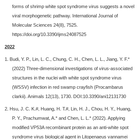
forms of shrimp white spot syndrome virus suggests a novel
viral morphogenetic pathway. International Journal of
Molecular Sciences 24(8), 7525.
https://doi.org/10.3390/ijms24087525
2022
1. Budi, Y. P., Lin, L. C., Chung, C. H., Chen, L. L., Jiang, Y. F.*
(2022) Three-dimensional investigations of virus-associated
structures in the nuclei with white spot syndrome virus
(WSSV) infection in red swamp crayfish (Procambarus
clarkii). Animals 12(13), 1730. DOI:10.3390/ani12131730
2. Hsu, J. C. K.#, Huang, H. T.#, Lin, H. J., Chou, H. Y., Huang,
P. Y., Prachumwat, A.* and Chen, L. L.* (2022). Applying
modified VP53A recombinant protein as an anti-white spot
syndrome virus biological agent in Litopenaeus vannamei