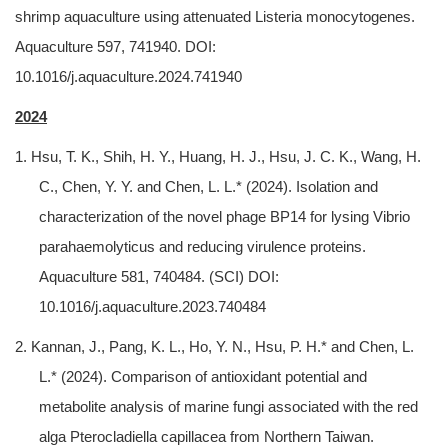
shrimp aquaculture using attenuated Listeria monocytogenes.
Aquaculture 597, 741940. DOI:
10.1016/j.aquaculture.2024.741940
2024
1. Hsu, T. K., Shih, H. Y., Huang, H. J., Hsu, J. C. K., Wang, H.
C., Chen, Y. Y. and Chen, L. L.* (2024). Isolation and
characterization of the novel phage BP14 for lysing Vibrio
parahaemolyticus and reducing virulence proteins.
Aquaculture 581, 740484. (SCI) DOI:
10.1016/j.aquaculture.2023.740484
2. Kannan, J., Pang, K. L., Ho, Y. N., Hsu, P. H.* and Chen, L.
L.* (2024). Comparison of antioxidant potential and
metabolite analysis of marine fungi associated with the red
alga Pterocladiella capillacea from Northern Taiwan.