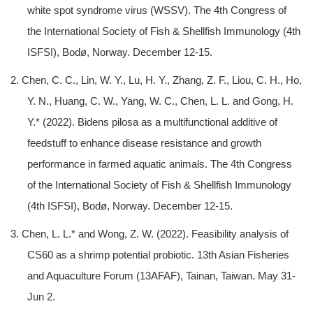
white spot syndrome virus (WSSV). The 4th Congress of
the International Society of Fish & Shellfish Immunology (4th
ISFSI), Bodø, Norway. December 12-15.
2. Chen, C. C., Lin, W. Y., Lu, H. Y., Zhang, Z. F., Liou, C. H., Ho,
Y. N., Huang, C. W., Yang, W. C., Chen, L. L. and Gong, H.
Y.* (2022). Bidens pilosa as a multifunctional additive of
feedstuff to enhance disease resistance and growth
performance in farmed aquatic animals. The 4th Congress
of the International Society of Fish & Shellfish Immunology
(4th ISFSI), Bodø, Norway. December 12-15.
3. Chen, L. L.* and Wong, Z. W. (2022). Feasibility analysis of
CS60 as a shrimp potential probiotic. 13th Asian Fisheries
and Aquaculture Forum (13AFAF), Tainan, Taiwan. May 31-
Jun 2.