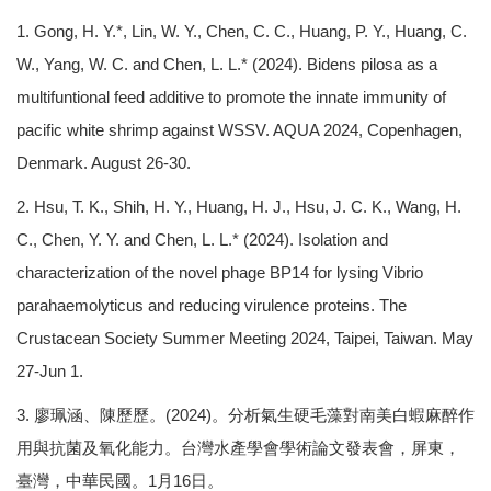
1. Gong, H. Y.*, Lin, W. Y., Chen, C. C., Huang, P. Y., Huang, C.
W., Yang, W. C. and Chen, L. L.* (2024). Bidens pilosa as a
multifuntional feed additive to promote the innate immunity of
pacific white shrimp against WSSV. AQUA 2024, Copenhagen,
Denmark. August 26-30.
2. Hsu, T. K., Shih, H. Y., Huang, H. J., Hsu, J. C. K., Wang, H.
C., Chen, Y. Y. and Chen, L. L.* (2024). Isolation and
characterization of the novel phage BP14 for lysing Vibrio
parahaemolyticus and reducing virulence proteins. The
Crustacean Society Summer Meeting 2024, Taipei, Taiwan. May
27-Jun 1.
3. 廖珮涵、陳歷歷。(2024)。分析氣生硬毛藻對南美白蝦麻醉作
用與抗菌及氧化能力。台灣水產學會學術論文發表會，屏東，
臺灣，中華民國。1月16日。