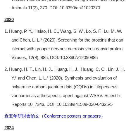
Animals 11(2), 370. DOI: 10.3390/ani11020370
2020
1. Huang, P. Y., Hsiao, H. C., Wang, S. W., Lo, S. F., Lu, M. W.
and Chen, L. L.* (2020). Screening for the proteins that can
interact with grouper nervous necrosis virus capsid protein.
Viruses, 12(9), 985. DOI: 10.3390/v12090985
2. Huang, H. T., Lin, H. J., Huang, H. J., Huang, C. C., Lin, J. H.
Y.* and Chen, L. L.* (2020). Synthesis and evaluation of
polyamine carbon quantum dots (CQDs) in Litopenaeus
vannamei as a therapeutic agent against WSSV. Scientific
Reports 10, 7343. DOI: 10.1038/s41598-020-64325-5
近五年研討會論文（Conference posters or papers）
2024