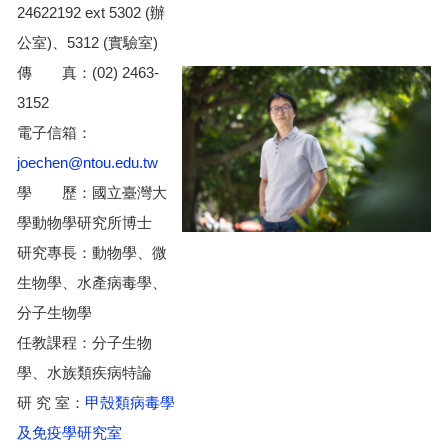
24622192 ext 5302 (辦
公室)、5312 (實驗室)
傳 真：(02) 2463-
3152
電子信箱：
joechen@ntou.edu.tw
學 歷：國立臺灣大
學動物學研究所博士
研究專長：動物學、微
生物學、水產病毒學、
分子生物學
任教課程：分子生物
學、水族類疾病特論
研 究 室：
甲殼類病毒學
及免疫學研究室