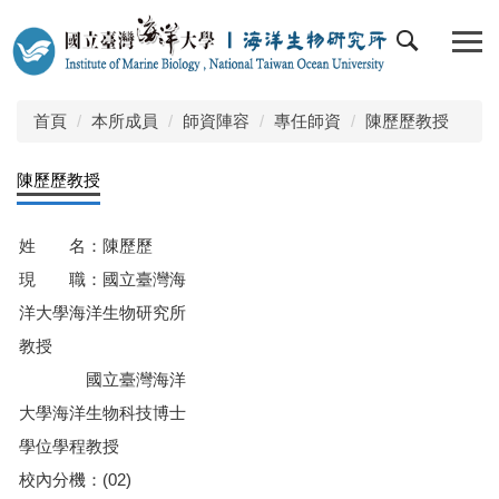
跳
到
主
要
內
首頁
本所成員
師資陣容
專任師資
陳歷歷教授
容
區
陳歷歷教授
姓 名：陳歷歷
現 職：國立臺灣海
洋大學海洋生物研究所
教授
國立臺灣海洋
大學海洋生物科技博士
學位學程教授
校內分機：(02)