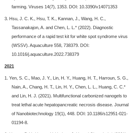
farming. Viruses 14(7), 1353. DOI: 10.3390/v14071353
3. Hsu, J. C. K., Hsu, T. K., Kannan, J., Wang, H. C.,
Tassanakajon, A. and Chen, L. L.* (2022). Diagnostic
performance of a rapid test kit for white spot syndrome virus
(WSSV). Aquaculture 558, 738379. DOI:
10.1016/j.aquaculture.2022.738379
2021
1. Yen, S. C., Mao, J. Y., Lin, H. Y., Huang, H. T., Harroun, S. G.,
Nain, A., Chang, H. T., Lin, H. Y., Chen, L. L., Huang, C. C.*
and Lin, H. J. (2021). Multifunctional carbonized nanogels to
treat lethal acute hepatopancreatic necrosis disease. Journal
of Nanobiotechnology 19(1), 448. DOI: 10.1186/s12951-021-
01194-8.