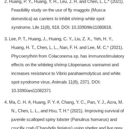
2. Huang, P. Y., Huang, Y. H., Leu, J. H. and Chen, L. L.* (2021).
Feasibility study on the use of fly maggots (Musca
domestica) as carriers to inhibit shrimp white spot
syndrome. Life 11(8), 818. DOI: 10.3390/life11080818.
3. Lee, P. T., Huang, J., Huang, C. Y., Liu, Z. X., Yeh, H. Y.,
Huang, H. T., Chen, L. L., Nan, F. H. and Lee, M. C.* (2021).
Phycoerythrin from Colaconema sp. has immunostimulatory
effects on the whiteleg shrimp Litopenaeus vannamei and
increases resistance to Vibrio parahaemolyticus and white
spot syndrome virus. Animals 11(8), 2371. DOI:
10.3390/ani11082371
4. Ma, C. H. #, Huang, P. Y. #, Chang, Y. C., Pan, Y. J., Azra, M.
N., Chen, L. L., and Hsu, T. H.* (2021). Improving survival of
juvenile scalloped spiny lobster (Panulirus homarus) and
crucifix crab (Charybdis feriatus) using shelter and live prey.