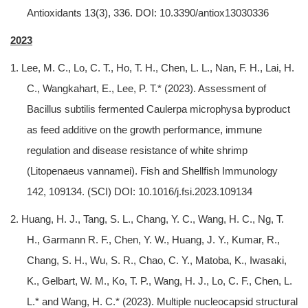
Antioxidants 13(3), 336. DOI: 10.3390/antiox13030336
2023
1. Lee, M. C., Lo, C. T., Ho, T. H., Chen, L. L., Nan, F. H., Lai, H.
C., Wangkahart, E., Lee, P. T.* (2023). Assessment of
Bacillus subtilis fermented Caulerpa microphysa byproduct
as feed additive on the growth performance, immune
regulation and disease resistance of white shrimp
(Litopenaeus vannamei). Fish and Shellfish Immunology
142, 109134. (SCI) DOI: 10.1016/j.fsi.2023.109134
2. Huang, H. J., Tang, S. L., Chang, Y. C., Wang, H. C., Ng, T.
H., Garmann R. F., Chen, Y. W., Huang, J. Y., Kumar, R.,
Chang, S. H., Wu, S. R., Chao, C. Y., Matoba, K., Iwasaki,
K., Gelbart, W. M., Ko, T. P., Wang, H. J., Lo, C. F., Chen, L.
L.* and Wang, H. C.* (2023). Multiple nucleocapsid structural