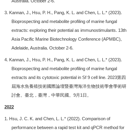
Australia. October 2-6.
3. Kannan, J., Hsu, P. H., Pang, K. L. and Chen, L. L.* (2023).
Bioprospecting and metabolite profiling of marine fungal
extracts: exploring their potential as immunostimulants. 13th
Asia Pacific Marine Biotechnology Conference (APMBC),
Adelaide, Australia. October 2-6.
4. Kannan, J., Hsu, P. H., Pang, K. L. and Chen, L. L.* (2023).
Bioprospecting and metabolite profiling of marine fungal
extracts and its cytotoxic potential in Sf 9 cell line. 2023第四
屆海水魚養殖技術國際論壇暨臺灣海洋生物技術學會學術研
討會。臺北，臺灣，中華民國。9月1日。
2022
1. Hsu, J. C. K. and Chen, L. L.* (2022). Comparison of
performance between a rapid test kit and qPCR method for