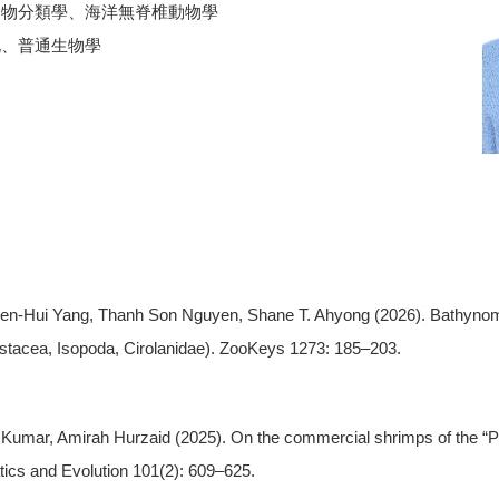
動物分類學、海洋無脊椎動物學
化、普通生物學
Chien-Hui Yang, Thanh Son Nguyen, Shane T. Ahyong (2026). Bathyno
tacea, Isopoda, Cirolanidae). ZooKeys 1273: 185–203.
 Kumar, Amirah Hurzaid (2025). On the commercial shrimps of the “
tics and Evolution 101(2): 609–625.