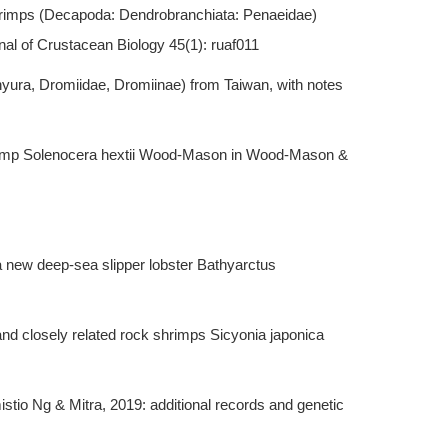
hrimps (Decapoda: Dendrobranchiata: Penaeidae)
al of Crustacean Biology 45(1): ruaf011
yura, Dromiidae, Dromiinae) from Taiwan, with notes
shrimp Solenocera hextii Wood-Mason in Wood-Mason &
a new deep-sea slipper lobster Bathyarctus
nd closely related rock shrimps Sicyonia japonica
tio Ng & Mitra, 2019: additional records and genetic