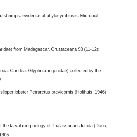
od shrimps: evidence of phylosymbiosis. Microbial
llaridae) from Madagascar. Crustaceana 93 (11-12):
oda: Caridea: Glyphocrangonidae) collected by the
3.
 slipper lobster Petrarctus brevicornis (Holthuis, 1946)
of the larval morphology of Thalassocaris lucida (Dana,
-1805