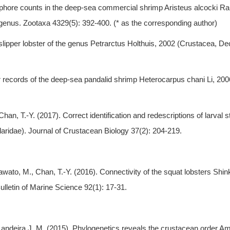
tophore counts in the deep-sea commercial shrimp Aristeus alcocki R
 genus. Zootaxa 4329(5): 392-400. (* as the corresponding author)
 slipper lobster of the genus Petrarctus Holthuis, 2002 (Crustacea, D
her records of the deep-sea pandalid shrimp Heterocarpus chani Li, 2
han, T.-Y. (2017). Correct identification and redescriptions of larval s
aridae). Journal of Crustacean Biology 37(2): 204-219.
, Kawato, M., Chan, T.-Y. (2016). Connectivity of the squat lobsters S
lletin of Marine Science 92(1): 17-31.
* Landeira J. M. (2015). Phylogenetics reveals the crustacean order 