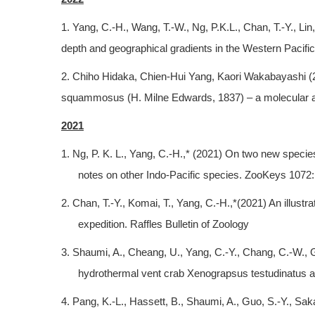
1. Yang, C.-H., Wang, T.-W., Ng, P.K.L., Chan, T.-Y., Li
depth and geographical gradients in the Western Pacific
2. Chiho Hidaka, Chien-Hui Yang, Kaori Wakabayashi (2022
squammosus (H. Milne Edwards, 1837) – a molecular an
2021
1. Ng, P. K. L., Yang, C.-H.,* (2021) On two new speci
notes on other Indo-Pacific species. ZooKeys 1072:
2. Chan, T.-Y., Komai, T., Yang, C.-H.,*(2021) An illu
expedition. Raffles Bulletin of Zoology
3. Shaumi, A., Cheang, U., Yang, C.-Y., Chang, C.-W., G
hydrothermal vent crab Xenograpsus testudinatus at
4. Pang, K.-L., Hassett, B., Shaumi, A., Guo, S.-Y., Sa