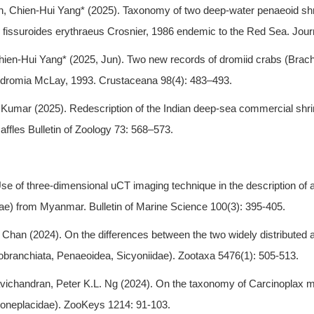
, Chien-Hui Yang* (2025). Taxonomy of two deep-water penaeoid s
fissuroides erythraeus Crosnier, 1986 endemic to the Red Sea. Journ
ien-Hui Yang* (2025, Jun). Two new records of dromiid crabs (Brach
dromia McLay, 1993. Crustaceana 98(4): 483–493.
u Kumar (2025). Redescription of the Indian deep-sea commercial 
fles Bulletin of Zoology 73: 568–573.
e of three-dimensional uCT imaging technique in the description of 
ae) from Myanmar. Bulletin of Marine Science 100(3): 395-405.
Chan (2024). On the differences between the two widely distributed a
obranchiata, Penaeoidea, Sicyoniidae). Zootaxa 5476(1): 505-513.
chandran, Peter K.L. Ng (2024). On the taxonomy of Carcinoplax mis
 Goneplacidae). ZooKeys 1214: 91-103.