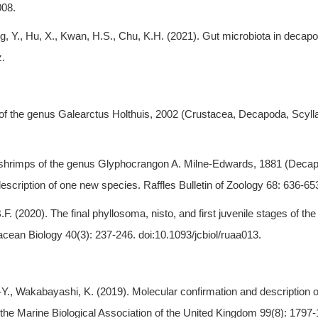
008.
ng, Y., Hu, X., Kwan, H.S., Chu, K.H. (2021). Gut microbiota in decap
z.
er of the genus Galearctus Holthuis, 2002 (Crustacea, Decapoda, Scy
a shrimps of the genus Glyphocrangon A. Milne-Edwards, 1881 (Decap
scription of one new species. Raffles Bulletin of Zoology 68: 636-65
F. (2020). The final phyllosoma, nisto, and first juvenile stages of the
acean Biology 40(3): 237-246. doi:10.1093/jcbiol/ruaa013.
.-Y., Wakabayashi, K. (2019). Molecular confirmation and description 
the Marine Biological Association of the United Kingdom 99(8): 1797