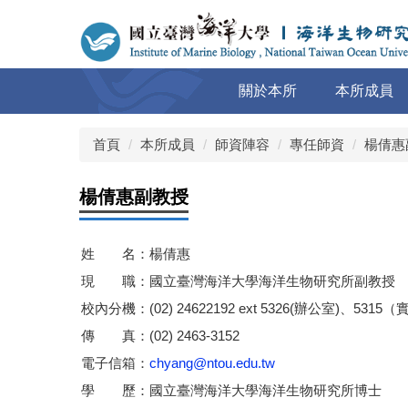
跳
到
主
要
關於本所
本所成員
內
容
區
首頁
本所成員
師資陣容
專任師資
楊倩惠
楊倩惠副教授
姓 名：楊倩惠
現 職：國立臺灣海洋大學海洋生物研究所副教授
校內分機：(02) 24622192 ext 5326(辦公室)、5315
傳 真：(02) 2463-3152
電子信箱：
chyang@ntou.edu.tw
學 歷：國立臺灣海洋大學海洋生物研究所博士