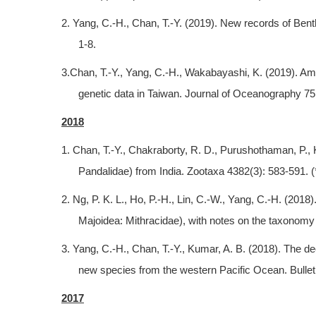
2. Yang, C.-H., Chan, T.-Y. (2019). New records of Be
1-8.
3.Chan, T.-Y., Yang, C.-H., Wakabayashi, K. (2019). Am
genetic data in Taiwan. Journal of Oceanography 75
2018
1. Chan, T.-Y., Chakraborty, R. D., Purushothaman, P.
Pandalidae) from India. Zootaxa 4382(3): 583-591. (
2. Ng, P. K. L., Ho, P.-H., Lin, C.-W., Yang, C.-H. (20
Majoidea: Mithracidae), with notes on the taxonomy 
3. Yang, C.-H., Chan, T.-Y., Kumar, A. B. (2018). The
new species from the western Pacific Ocean. Bullet
2017