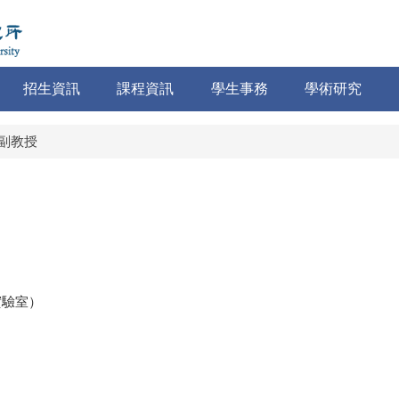
招生資訊
課程資訊
學生事務
學術研究
副教授
（實驗室）