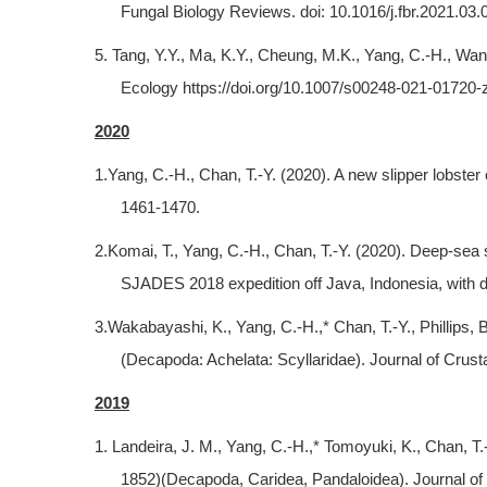
Fungal Biology Reviews. doi: 10.1016/j.fbr.2021.03.
5. Tang, Y.Y., Ma, K.Y., Cheung, M.K., Yang, C.-H., Wa
Ecology https://doi.org/10.1007/s00248-021-01720-
2020
1.Yang, C.-H., Chan, T.-Y. (2020). A new slipper lobst
1461-1470.
2.Komai, T., Yang, C.-H., Chan, T.-Y. (2020). Deep-se
SJADES 2018 expedition off Java, Indonesia, with de
3.Wakabayashi, K., Yang, C.-H.,* Chan, T.-Y., Phillips, B.
(Decapoda: Achelata: Scyllaridae). Journal of Crust
2019
1. Landeira, J. M., Yang, C.-H.,* Tomoyuki, K., Chan, T
1852)(Decapoda, Caridea, Pandaloidea). Journal of 