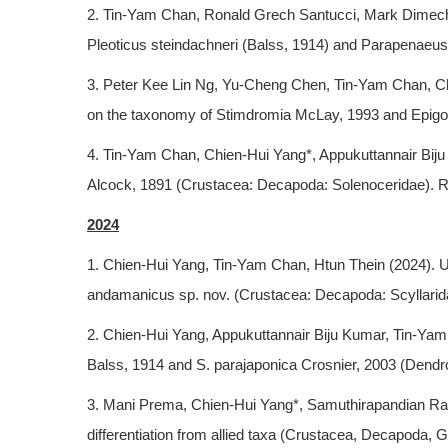
2. Tin-Yam Chan, Ronald Grech Santucci, Mark Dimech
Pleoticus steindachneri (Balss, 1914) and Parapenaeus 
3. Peter Kee Lin Ng, Yu-Cheng Chen, Tin-Yam Chan, Ch
on the taxonomy of Stimdromia McLay, 1993 and Epigo
4. Tin-Yam Chan, Chien-Hui Yang*, Appukuttannair Bij
Alcock, 1891 (Crustacea: Decapoda: Solenoceridae). Raf
2024
1. Chien-Hui Yang, Tin-Yam Chan, Htun Thein (2024). Us
andamanicus sp. nov. (Crustacea: Decapoda: Scyllarid
2. Chien-Hui Yang, Appukuttannair Biju Kumar, Tin-Yam 
Balss, 1914 and S. parajaponica Crosnier, 2003 (Dendr
3. Mani Prema, Chien-Hui Yang*, Samuthirapandian Ravi
differentiation from allied taxa (Crustacea, Decapoda,