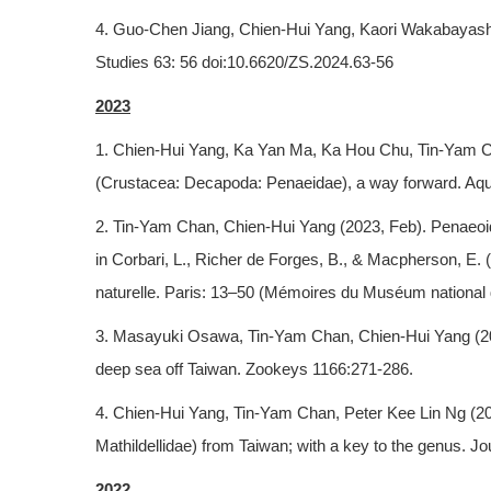
4. Guo-Chen Jiang, Chien-Hui Yang, Kaori Wakabayashi,
Studies 63: 56 doi:10.6620/ZS.2024.63-56
2023
1. Chien-Hui Yang, Ka Yan Ma, Ka Hou Chu, Tin-Yam Ch
(Crustacea: Decapoda: Penaeidae), a way forward. Aqu
2. Tin-Yam Chan, Chien-Hui Yang (2023, Feb). Penaeo
in Corbari, L., Richer de Forges, B., & Macpherson, E
naturelle. Paris: 13–50 (Mémoires du Muséum national d
3. Masayuki Osawa, Tin-Yam Chan, Chien-Hui Yang (20
deep sea off Taiwan. Zookeys 1166:271-286.
4. Chien-Hui Yang, Tin-Yam Chan, Peter Kee Lin Ng (20
Mathildellidae) from Taiwan; with a key to the genus. 
2022