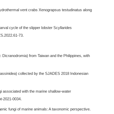
he hydrothermal vent crabs Xenograpsus testudinatus along
val cycle of the slipper lobster Scyllarides
ZS.2022.61-73.
: Dicranodromia) from Taiwan and the Philippines, with
halassinidea) collected by the SJADES 2018 Indonesian
ngi associated with the marine shallow-water
ot-2021-0034.
genic fungi of marine animals: A taxonomic perspective.