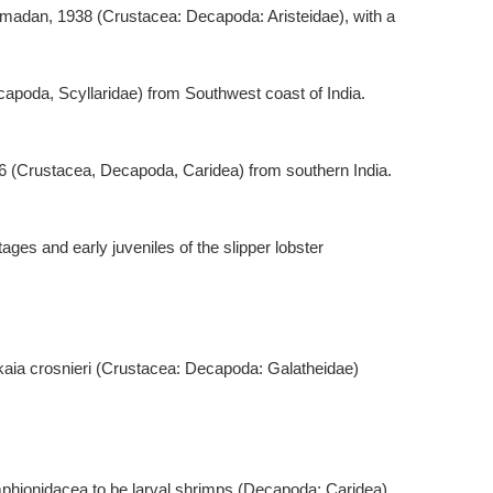
amadan, 1938 (Crustacea: Decapoda: Aristeidae), with a
ecapoda, Scyllaridae) from Southwest coast of India.
006 (Crustacea, Decapoda, Caridea) from southern India.
tages and early juveniles of the slipper lobster
hinkaia crosnieri (Crustacea: Decapoda: Galatheidae)
Amphionidacea to be larval shrimps (Decapoda: Caridea).