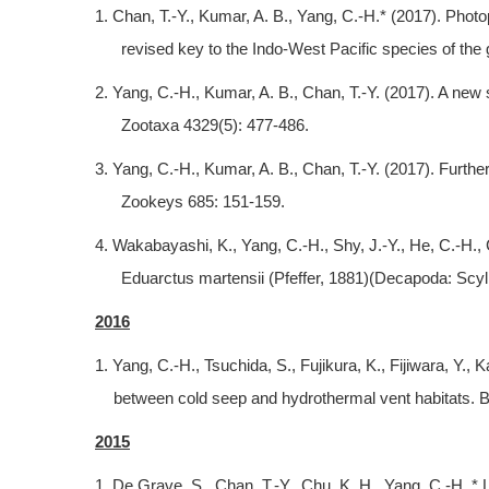
1. Chan, T.-Y., Kumar, A. B., Yang, C.-H.* (2017). Pho
revised key to the Indo-West Pacific species of the
2. Yang, C.-H., Kumar, A. B., Chan, T.-Y. (2017). A new
Zootaxa 4329(5): 477-486.
3. Yang, C.-H., Kumar, A. B., Chan, T.-Y. (2017). Furt
Zookeys 685: 151-159.
4. Wakabayashi, K., Yang, C.-H., Shy, J.-Y., He, C.-H., C
Eduarctus martensii (Pfeffer, 1881)(Decapoda: Scyll
2016
1. Yang, C.-H., Tsuchida, S., Fujikura, K., Fijiwara, Y.
between cold seep and hydrothermal vent habitats. Bu
2015
1. De Grave, S., Chan, T.-Y., Chu, K. H., Yang, C.-H.,