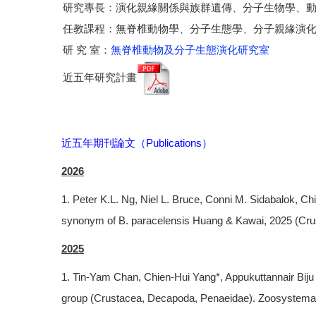
研究專長：演化親緣關係與族群遺傳、分子生物學、
任教課程：無脊椎動物學、分子生態學、分子親緣演
研 究 室：
無脊椎動物及分子生態演化研究室
近五年研究計畫
近五年期刊論文（Publications）
2026
1. Peter K.L. Ng, Niel L. Bruce, Conni M. Sidabalok, 
synonym of B. paracelensis Huang & Kawai, 2025 (Crus
2025
1. Tin-Yam Chan, Chien-Hui Yang*, Appukuttannair Biju
group (Crustacea, Decapoda, Penaeidae). Zoosystema