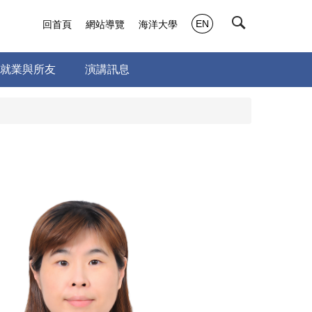
EN
回首頁
網站導覽
海洋大學
就業與所友
演講訊息