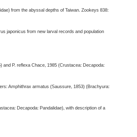
idae) from the abyssal depths of Taiwan. Zookeys 838:
rus japonicus from new larval records and population
25) and P. reflexa Chace, 1985 (Crustacea: Decapoda:
 waters: Amphithrax armatus (Saussure, 1853) (Brachyura:
stacea: Decapoda: Pandalidae), with description of a