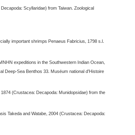
 Decapoda: Scyllaridae) from Taiwan. Zoological
ally important shrimps Penaeus Fabricius, 1798 s.l.
MNHN expeditions in the Southwestern Indian Ocean,
cal Deep-Sea Benthos 33. Muséum national d’Histoire
, 1874 (Crustacea: Decapoda: Munidopsidae) from the
uensis Takeda and Watabe, 2004 (Crustacea: Decapoda: