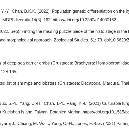
n, Y.-Y., Chan, B.K.K. (2022). Population genetic differentiation on t
. MDPI diversity 14(3), 162; https://doi.org/10.3390/d14030162.
, Sep). Finding the missing puzzle piece of the nisto stage in the lar
d morphological approach. Zoological Studies, 61: 73. doi:10.6620/
es of deep-sea carrier crabs (Crustacea: Brachyura: Homolodromiidae
 129-165.
strated list of shrimps and lobsters (Crustacea: Decapoda: Marcura, T
uo, S.-Y., Yang, C.-H., Chan, T.-Y., Pang, K.-L. (2021) Culturable fu
 Kueishan Island, Taiwan. Botanica Marina. https://doi.org/10.1515/b
kayaroj J., Chiang, M. W.-L., Yang, C.-H., Jones, E.B.G. (2021) Patho