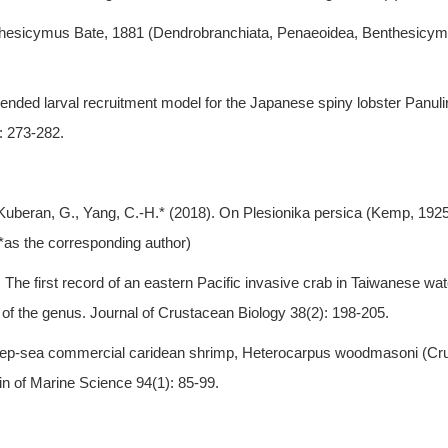
nthesicymus Bate, 1881 (Dendrobranchiata, Penaeoidea, Benthesicym
ended larval recruitment model for the Japanese spiny lobster Panuli
: 273-282.
, Kuberan, G., Yang, C.-H.* (2018). On Plesionika persica (Kemp, 19
*as the corresponding author)
18). The first record of an eastern Pacific invasive crab in Taiwanese
of the genus. Journal of Crustacean Biology 38(2): 198-205.
 deep-sea commercial caridean shrimp, Heterocarpus woodmasoni (Cru
in of Marine Science 94(1): 85-99.