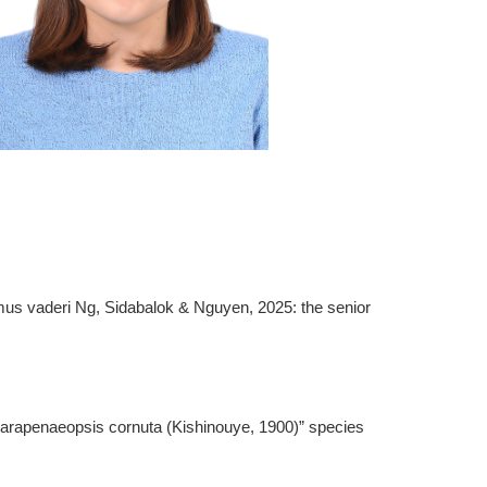
mus vaderi Ng, Sidabalok & Nguyen, 2025: the senior
Parapenaeopsis cornuta (Kishinouye, 1900)” species