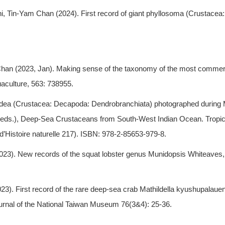
 Tin-Yam Chan (2024). First record of giant phyllosoma (Crustacea:
an (2023, Jan). Making sense of the taxonomy of the most commerci
aculture, 563: 738955.
idea (Crustacea: Decapoda: Dendrobranchiata) photographed during 
. (eds.), Deep-Sea Crustaceans from South-West Indian Ocean. Tropi
’Histoire naturelle 217). ISBN: 978-2-85653-979-8.
23). New records of the squat lobster genus Munidopsis Whiteaves
23). First record of the rare deep-sea crab Mathildella kyushupala
Journal of the National Taiwan Museum 76(3&4): 25-36.